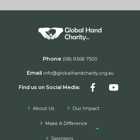
Phone
(08) 9368 7500
Email
info@globalhandcharity.org.au
Find us on Social Media:
About Us
Our Impact
Make A Difference
Sponsors