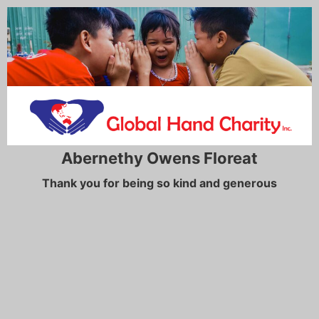
Abernethy Owens Floreat
Thank you for being so kind and generous